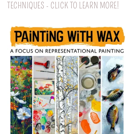
TECHNIQUES - CLICK TO LEARN MORE!