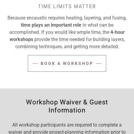
TIME LIMITS MATTER
Because encaustic requires heating, layering, and fusing,
time plays an important role
in what can be
accomplished. If you would like ample time, the
4-hour
workshops
provide the time needed for building layers,
combining techniques, and getting more detailed.
BOOK A WORKSHOP
Workshop Waiver & Guest
Information
All workshop participants are required to complete a
waiver and provide project-planning information prior to