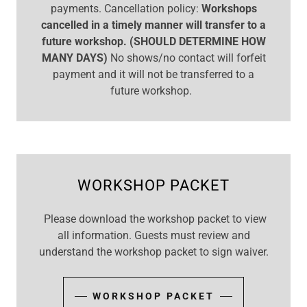
payments. Cancellation policy:
Workshops
cancelled in a timely manner will transfer to a
future workshop. (SHOULD DETERMINE HOW
MANY DAYS)
No shows/no contact will forfeit
payment and it will not be transferred to a
future workshop.
WORKSHOP PACKET
Please download the workshop packet to view
all information. Guests must review and
understand the workshop packet to sign waiver.
WORKSHOP PACKET