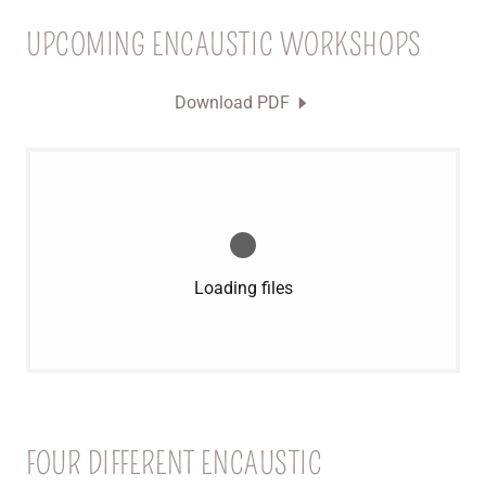
UPCOMING ENCAUSTIC WORKSHOPS
Download PDF
Loading files
FOUR DIFFERENT ENCAUSTIC