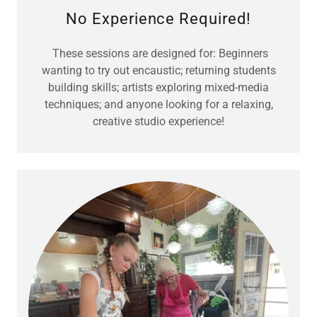
No Experience Required!
These sessions are designed for: Beginners
wanting to try out encaustic; returning students
building skills; artists exploring mixed-media
techniques; and anyone looking for a relaxing,
creative studio experience!