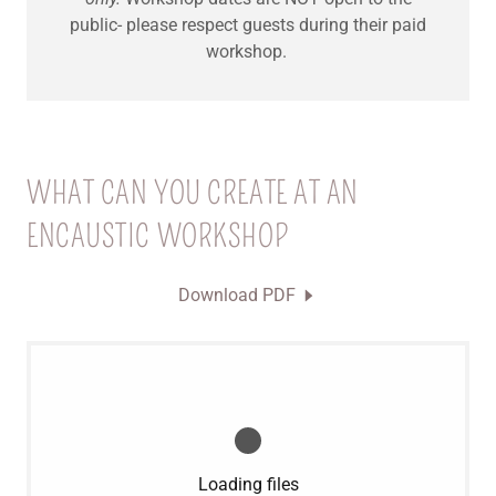
public- please respect guests during their paid
workshop.
WHAT CAN YOU CREATE AT AN
ENCAUSTIC WORKSHOP
Download PDF
Loading files