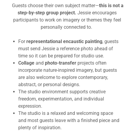
Guests choose their own subject matter—
this is not a
step-by-step group project.
Jessie encourages
participants to work on imagery or themes they feel
personally connected to.
For
representational encaustic painting
, guests
must send Jessie a reference photo ahead of
time so it can be prepared for studio use.
Collage
and
photo-transfer
projects often
incorporate nature-inspired imagery, but guests
are also welcome to explore contemporary,
abstract, or personal designs.
The studio environment supports creative
freedom, experimentation, and individual
expression.
The studio is a relaxed and welcoming space
and most guests leave with a finished piece and
plenty of inspiration.