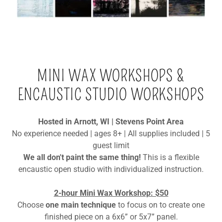
MINI WAX WORKSHOPS &
ENCAUSTIC STUDIO WORKSHOPS
Hosted in Arnott, WI | Stevens Point Area
No experience needed | ages 8+ | All supplies included | 5
guest limit
We all don't paint the same thing!
This is a flexible
encaustic open studio with individualized instruction.
2-hour Mini Wax Workshop: $50
Choose
one main technique
to focus on to create one
finished piece on a 6x6” or 5x7” panel.