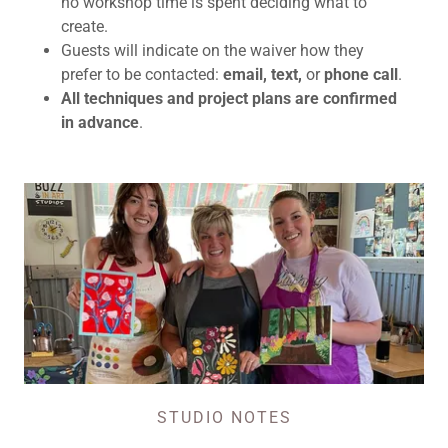
no workshop time is spent deciding what to
create.
Guests will indicate on the waiver how they
prefer to be contacted:
email, text,
or
phone call
.
All techniques and project plans are confirmed
in advance
.
STUDIO NOTES