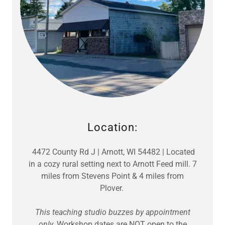
Location:
4472 County Rd J | Arnott, WI 54482 | Located
in a cozy rural setting next to Arnott Feed mill. 7
miles from Stevens Point & 4 miles from
Plover.
This teaching studio buzzes by appointment
only.
Workshop dates are NOT open to the