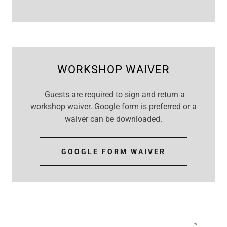
WORKSHOP WAIVER
Guests are required to sign and return a
workshop waiver. Google form is preferred or a
waiver can be downloaded.
GOOGLE FORM WAIVER