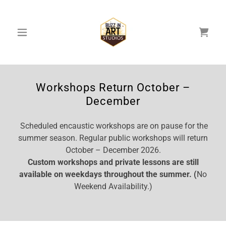
Workshops Return October –
December
Scheduled encaustic workshops are on pause for the
summer season. Regular public workshops will return
October – December 2026.
Custom workshops and private lessons are still
available on weekdays throughout the summer. (
No
Weekend Availability.)