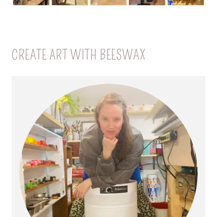
CREATE ART WITH BEESWAX