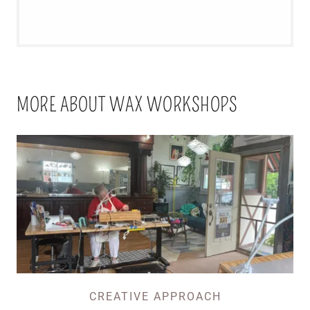
MORE ABOUT WAX WORKSHOPS
CREATIVE APPROACH