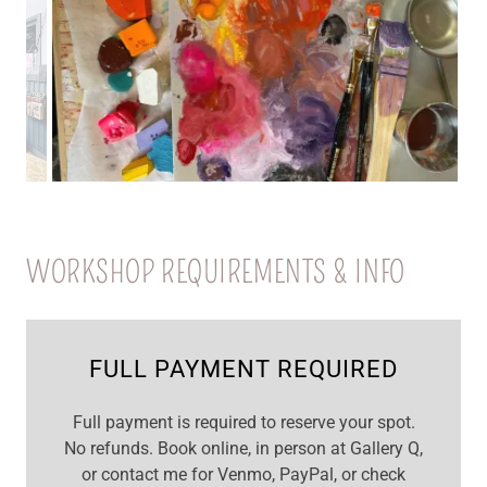
WORKSHOP REQUIREMENTS & INFO
FULL PAYMENT REQUIRED
Full payment is required to reserve your spot.
No refunds. Book online, in person at Gallery Q,
or contact me for Venmo, PayPal, or check