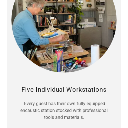
Five Individual Workstations
Every guest has their own fully equipped
encaustic station stocked with professional
tools and materials.