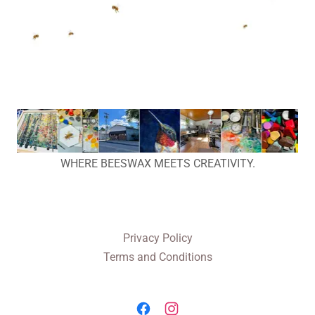
WHERE BEESWAX MEETS CREATIVITY.
Privacy Policy
Terms and Conditions