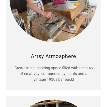
Artsy Atmosphere
Create in an inspiring space filled with the buzz
of creativity- surrounded by plants and a
vintage 1930s bar back!