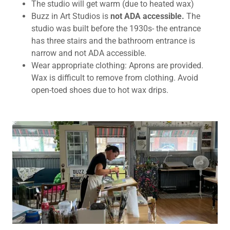
The studio will get warm (due to heated wax)
Buzz in Art Studios is
not ADA accessible.
The
studio was built before the 1930s- the entrance
has three stairs and the bathroom entrance is
narrow and not ADA accessible.
Wear appropriate clothing: Aprons are provided.
Wax is difficult to remove from clothing. Avoid
open-toed shoes due to hot wax drips.