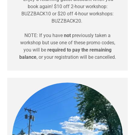
book again! $10 off 2-hour workshop:
BUZZBACK10 or $20 off 4-hour workshops:
BUZZBACK20.
NOTE: If you have
not
previously taken a
workshop but use one of these promo codes,
you will be
required to pay the remaining
balance
, or your registration will be cancelled.