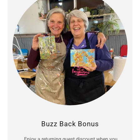
Buzz Back Bonus
Enjoy a returning guest discount when you