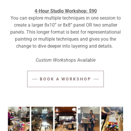
4-Hour Studio Workshop: $90
You can explore multiple techniques in one session to
create a larger 8x10” or 8x8” panel OR two smaller
panels. This longer format is best for representational
painting or multiple techniques and gives you the
change to dive deeper into layering and details.
Custom Workshops Available
BOOK A WORKSHOP