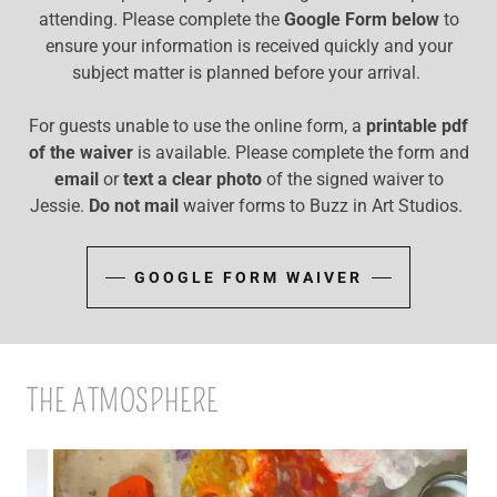
attending. Please complete the
Google Form below
to
ensure your information is received quickly and your
subject matter is planned before your arrival.
For guests unable to use the online form, a
printable pdf
of the waiver
is available. Please complete the form and
email
or
text a clear photo
of the signed waiver to
Jessie.
Do not mail
waiver forms to Buzz in Art Studios.
GOOGLE FORM WAIVER
THE ATMOSPHERE