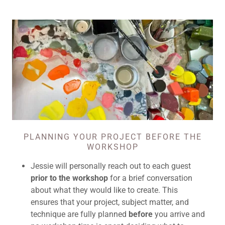
PLANNING YOUR PROJECT BEFORE THE
WORKSHOP
Jessie will personally reach out to each guest
prior to the workshop
for a brief conversation
about what they would like to create. This
ensures that your project, subject matter, and
technique are fully planned
before
you arrive and