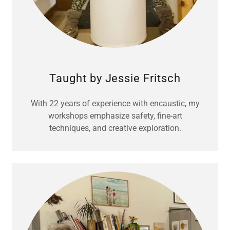
Taught by Jessie Fritsch
With 22 years of experience with encaustic, my
workshops emphasize safety, fine-art
techniques, and creative exploration.